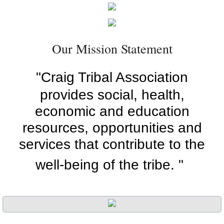
Employment Opportunities
Cultural Events
Our Mission Statement
Aimee's Cabins
"Craig Tribal Association
provides social, health,
Tribal Court
economic and education
Contact Us
resources, opportunities and
services that contribute to the
Elections
well-being of the tribe. "
Forms
Library