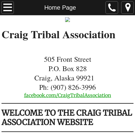
Home Page
Home Page
News
Craig Tribal Association
Tribal Membership
Environmental Department
505 Front Street
P.O. Box 828
Transportation
Craig, Alaska 99921
Housing
Ph: (907) 826-3996
​facebook.com/CraigTribalAssociati
on
CTA Enterprise
​WELCOME TO THE CRAIG TRIBAL
Hall Rentals
ASSOCIATION WEBSITE
Scholarships