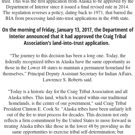
trust. This was the first application from Alaska to be approved by the
Department of Interior since it issued a final revised rule in 2014.
The regulation reverses a policy, dating back to 1971, that barred the
BIA from processing land-into-trust applications in the 49th state.
On the morning of Friday, January 13, 2017, the Department of
Interior announced that it had approved the Craig Tribal
Association's land-into-trust application.
“The journey to this decision has been a long one. Today, the
federally recognized tribes in Alaska have the same opportunity as
those in the Lower 48 states to maintain a permanent homeland for
themselves,” Principal Deputy Assistant Secretary for Indian Affairs,
Lawrence S. Roberts said.
"​Today is a historic day for the Craig Tribal Association and all
Alaska tribes. This land, which is located within our traditional
homelands, is the center of our government," said Craig Tribal
President Clinton E. Cook Sr. "Alaska tribes have been unfairly left
out of the fee to trust process for decades. This decision not only
reflects a firm commitment by the United States to move forward in
treating Alaska tribes like those in the lower 48 by providing us the
same opportunities to exercise tribal self-determination; but