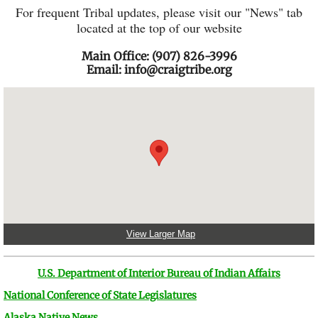
For frequent Tribal updates, please visit our "News" tab
located at the top of our website
Main Office: (907) 826-3996
Email: info@craigtribe.org​​
View Larger Map
U.S. Department of Interior Bureau of Indian Affairs
National Conference of State Legislatures
Alaska Native News