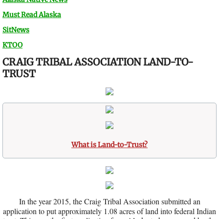
Must Read Alaska
SitNews
KTOO
CRAIG TRIBAL ASSOCIATION LAND-TO-
TRUST
What is Land-to-Trust?
In the year 2015, the Craig Tribal Association submitted an
application to put approximately 1.08 acres of land into federal Indian