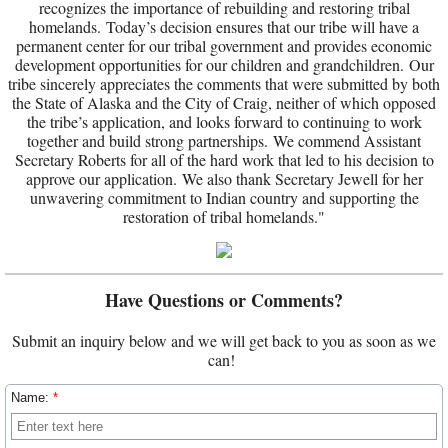
recognizes the importance of rebuilding and restoring tribal
homelands. Today’s decision ensures that our tribe will have a
permanent center for our tribal government and provides economic
development opportunities for our children and grandchildren. Our
tribe sincerely appreciates the comments that were submitted by both
the State of Alaska and the City of Craig, neither of which opposed
the tribe’s application, and looks forward to continuing to work
together and build strong partnerships. We commend Assistant
Secretary Roberts for all of the hard work that led to his decision to
approve our application. We also thank Secretary Jewell for her
unwavering commitment to Indian country and supporting the
restoration of tribal homelands."
Have Questions or Comments?
Submit an inquiry below and we will get back to you as soon as we
can!
Name:
*