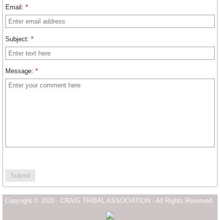
Email:
*
Subject:
*
Message:
*
Copyright © 2020 - CRAIG TRIBAL ASSOCIATION - All Rights Reserved.